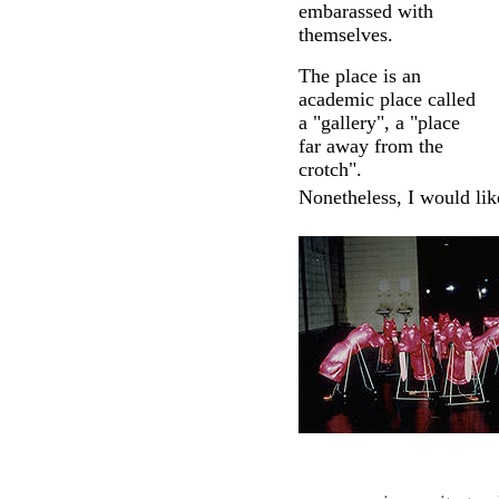
embarassed with
themselves.
The place is an
academic place called
a "gallery", a "place
far away from the
crotch".
Nonetheless, I would like