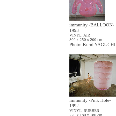
immunity -BALLOON-
1993
VINYL, AIR
300 x 250 x 200 cm
Photo: Kumi YAGUCHI
immunity -Pink Hole-
1992
VINYL, RUBBER
220 x 180 x 180 cm