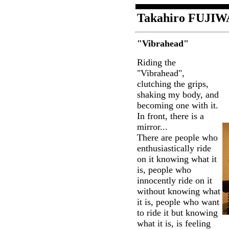
Takahiro FUJI
"Vibrahead"
Riding the
"Vibrahead",
clutching the grips,
shaking my body, and
becoming one with it.
In front, there is a
mirror...
There are people who
enthusiastically ride
on it knowing what it
is, people who
innocently ride on it
without knowing what
it is, people who want
to ride it but knowing
what it is, is feeling