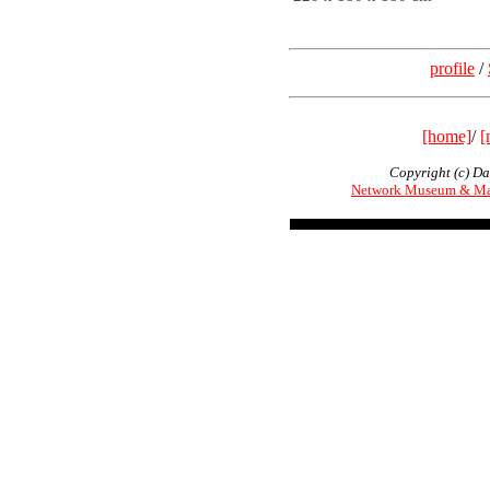
profile
/
[home]
/
[
Copyright (c) Da
Network Museum & Ma