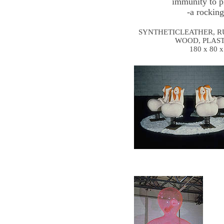
immunity to p
-a rocking
SYNTHETICLEATHER, R
WOOD, PLAST
180 x 80 